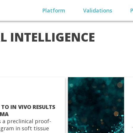
Platform
Validations
P
AL INTELLIGENCE
 TO IN VIVO RESULTS
OMA
 a preclinical proof-
gram in soft tissue