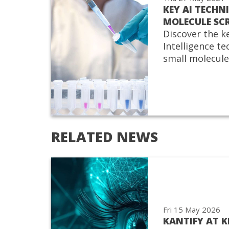
KEY AI TECHN
MOLECULE SC
Discover the ke
Intelligence t
small molecule
RELATED NEWS
Fri 15 May 2026
KANTIFY AT 