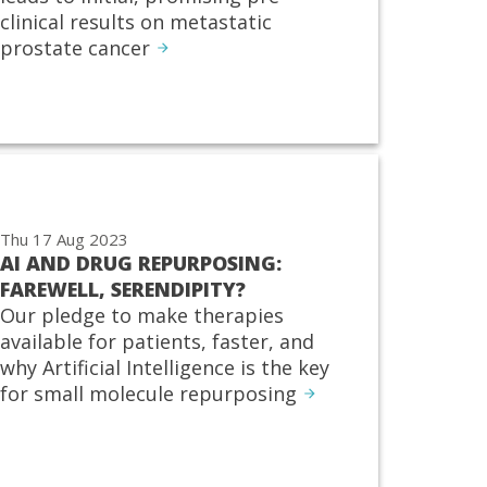
clinical results on metastatic
prostate cancer
Thu 17 Aug 2023
AI AND DRUG REPURPOSING:
FAREWELL, SERENDIPITY?
Our pledge to make therapies
available for patients, faster, and
why Artificial Intelligence is the key
for small molecule repurposing