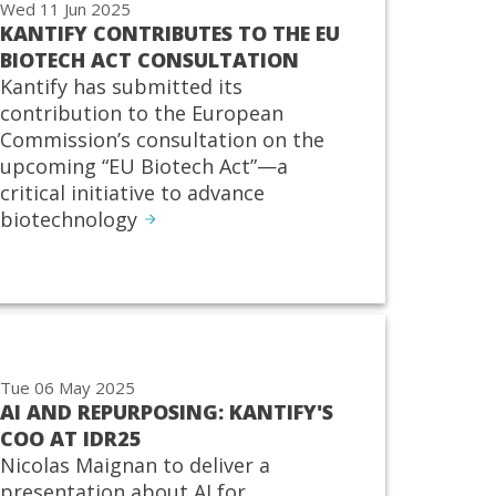
Wed 11 Jun 2025
KANTIFY CONTRIBUTES TO THE EU
BIOTECH ACT CONSULTATION
Kantify has submitted its
contribution to the European
Commission’s consultation on the
upcoming “EU Biotech Act”—a
critical initiative to advance
biotechnology
Tue 06 May 2025
AI AND REPURPOSING: KANTIFY'S
COO AT IDR25
Nicolas Maignan to deliver a
presentation about AI for