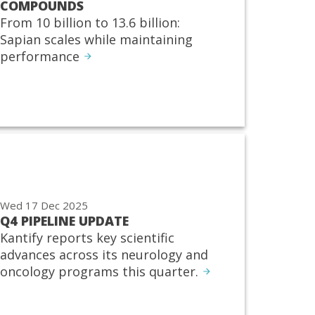
COMPOUNDS
From 10 billion to 13.6 billion:
Sapian scales while maintaining
performance
Wed 17 Dec 2025
Q4 PIPELINE UPDATE
Kantify reports key scientific
advances across its neurology and
oncology programs this quarter.