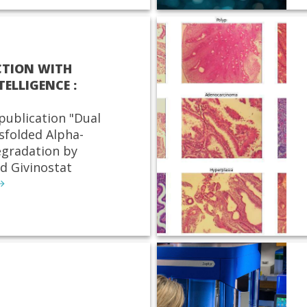
CTION WITH
TELLIGENCE :
publication "Dual
sfolded Alpha-
egradation by
d Givinostat