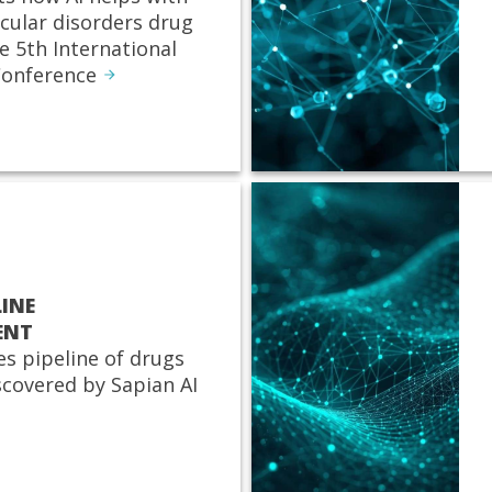
cular disorders drug
e 5th International
onference
LINE
ENT
es pipeline of drugs
scovered by Sapian AI