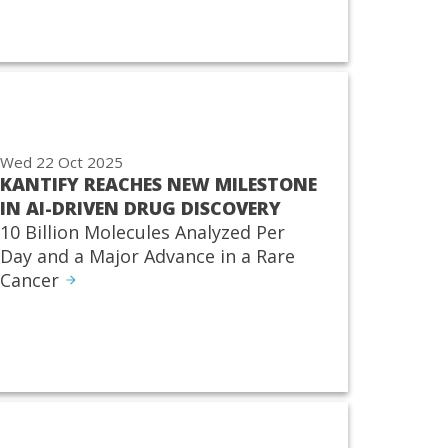
Wed 22 Oct 2025
KANTIFY REACHES NEW MILESTONE
IN AI-DRIVEN DRUG DISCOVERY
10 Billion Molecules Analyzed Per
Day and a Major Advance in a Rare
Cancer