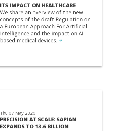
ITS IMPACT ON HEALTHCARE
We share an overview of the new
concepts of the draft Regulation on
a European Approach For Artificial
Intelligence and the impact on AI
based medical devices.
Thu 07 May 2026
PRECISION AT SCALE: SAPIAN
EXPANDS TO 13.6 BILLION