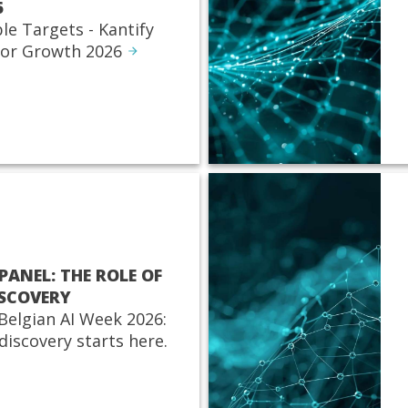
6
ble Targets - Kantify
for Growth 2026
PANEL: THE ROLE OF
ISCOVERY
 Belgian AI Week 2026:
discovery starts here.