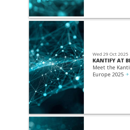
Wed 29 Oct 2025
KANTIFY AT B
Meet the Kanti
Europe 2025