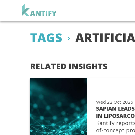
TAGS
ARTIFICI
RELATED INSIGHTS
Wed 22 Oct 2025
SAPIAN LEADS
IN LIPOSARC
Kantify reports
of-concept pro