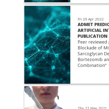
Fri 29 Apr 2022
ADMET PREDI
ARTIFICIAL IN
PUBLICATION
Peer reviewed 
Blockade of Mi
Sarcoglycan D
Bortezomib an
Combination"
Thu 27 May 2021