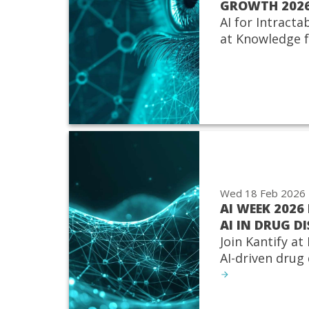
GROWTH 202
AI for Intracta
at Knowledge 
Wed 18 Feb 2026
AI WEEK 2026 
AI IN DRUG D
Join Kantify at
AI-driven drug 