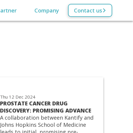
artner
Company
Contact us
Thu 12 Dec 2024
PROSTATE CANCER DRUG
DISCOVERY: PROMISING ADVANCE
A collaboration between Kantify and
Johns Hopkins School of Medicine
leads to initial, promising pre-