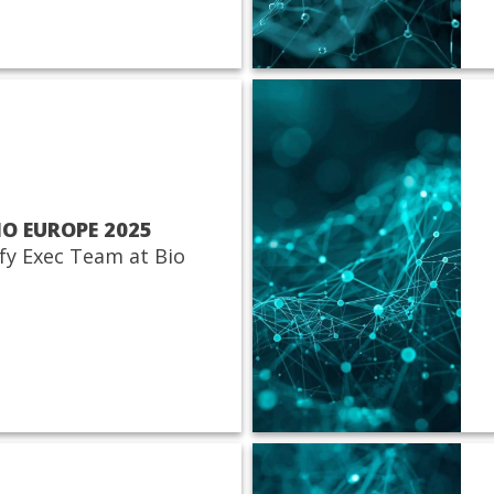
IO EUROPE 2025
fy Exec Team at Bio