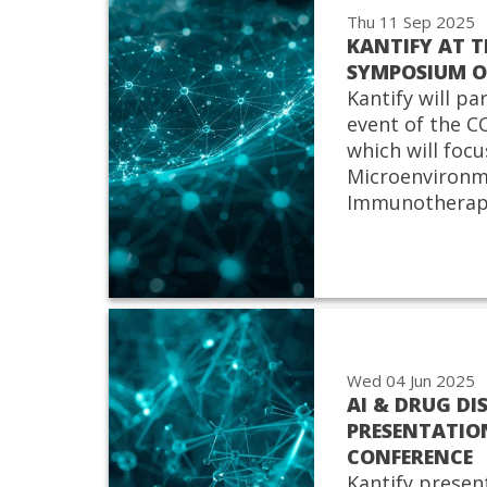
Thu 11 Sep 2025
KANTIFY AT 
SYMPOSIUM 
Kantify will pa
event of the
which will focu
Microenvironm
Immunotherap
Wed 04 Jun 2025
AI & DRUG DI
PRESENTATIO
CONFERENCE
Kantify presen