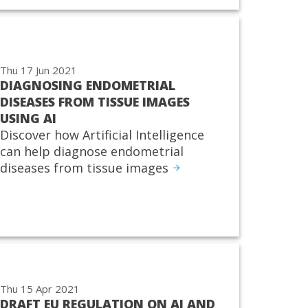
Thu 17 Jun 2021
DIAGNOSING ENDOMETRIAL
DISEASES FROM TISSUE IMAGES
USING AI
Discover how Artificial Intelligence
can help diagnose endometrial
diseases from tissue images
Thu 15 Apr 2021
DRAFT EU REGULATION ON AI AND