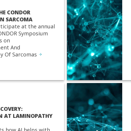
THE CONDOR
ON SARCOMA
rticipate at the annual
 CONDOR Symposium
s on
ent And
y Of Sarcomas
SCOVERY:
N AT LAMINOPATHY
ts how AI helps with