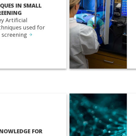
IQUES IN SMALL
REENING
y Artificial
echniques used for
 screening
KNOWLEDGE FOR