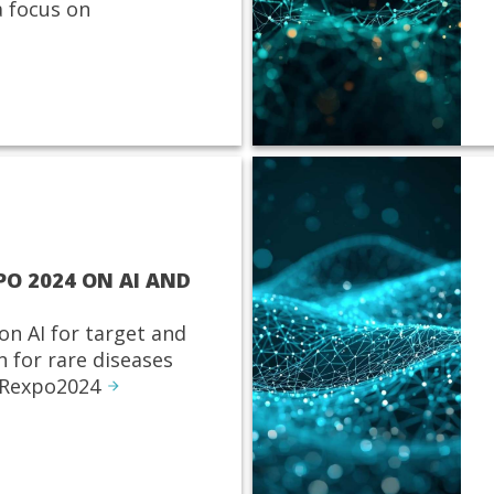
 focus on
PO 2024 ON AI AND
on AI for target and
n for rare diseases
 Rexpo2024