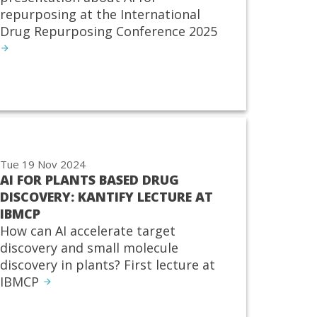
repurposing at the International
Drug Repurposing Conference 2025
Tue 19 Nov 2024
AI FOR PLANTS BASED DRUG
DISCOVERY: KANTIFY LECTURE AT
IBMCP
How can AI accelerate target
discovery and small molecule
discovery in plants? First lecture at
IBMCP