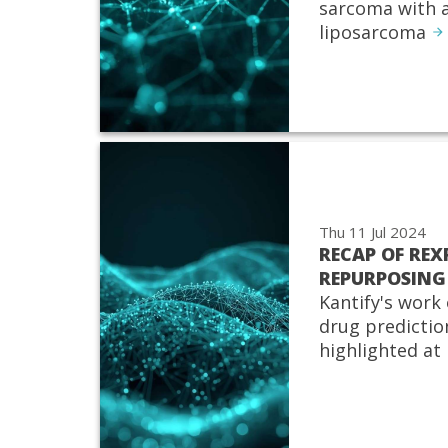
sarcoma with a
liposarcoma
Thu 11 Jul 2024
RECAP OF REX
REPURPOSING
Kantify's work 
drug predictio
highlighted at