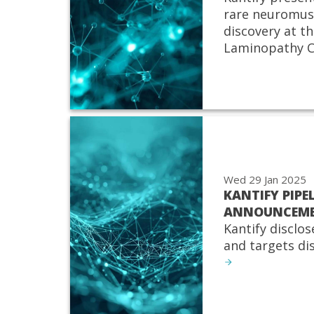
rare neuromus
discovery at th
Laminopathy C
Wed 29 Jan 2025
KANTIFY PIPE
ANNOUNCEM
Kantify disclos
and targets di