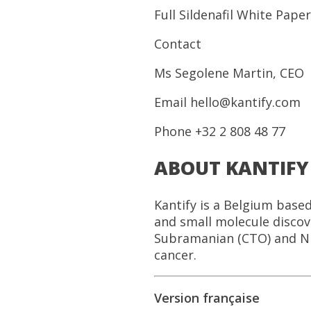
Full Sildenafil White Paper
Contact
Ms Segolene Martin, CEO
Email hello@kantify.com
Phone +32 2 808 48 77
ABOUT KANTIFY
Kantify is a Belgium base
and small molecule disco
Subramanian (CTO) and Ni
cancer.
Version française