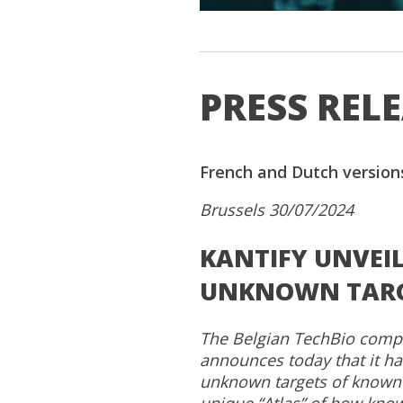
PRESS REL
French and Dutch version
Brussels 30/07/2024
KANTIFY UNVEI
UNKNOWN TARGE
The Belgian TechBio company
announces today that it has
unknown targets of known 
unique “Atlas” of how kno