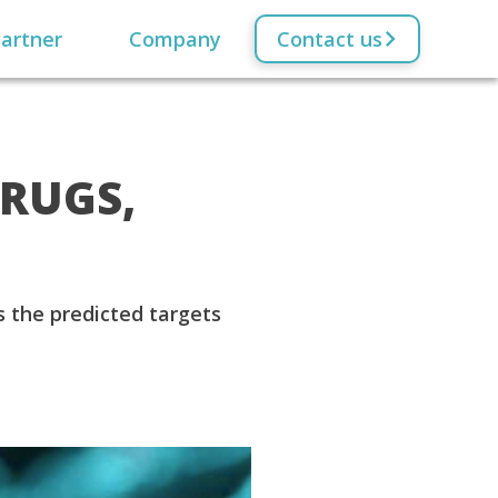
artner
Company
Contact us
DRUGS,
s the predicted targets