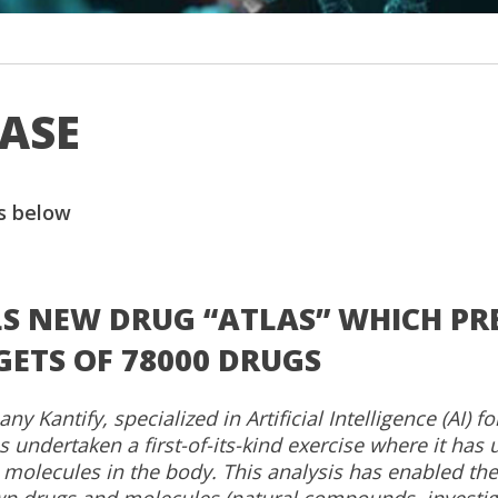
EASE
s below
LS NEW DRUG “ATLAS” WHICH PR
TS OF 78000 DRUGS
 Kantify, specialized in Artificial Intelligence (AI) fo
 undertaken a first-of-its-kind exercise where it has u
molecules in the body. This analysis has enabled the
wn drugs and molecules (natural compounds, investig