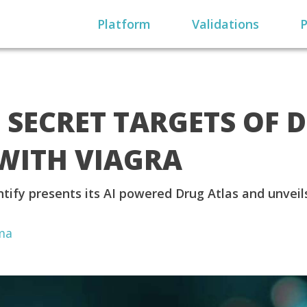
Platform
Validations
P
S SECRET TARGETS OF 
WITH VIAGRA
tify presents its AI powered Drug Atlas and unveil
ma