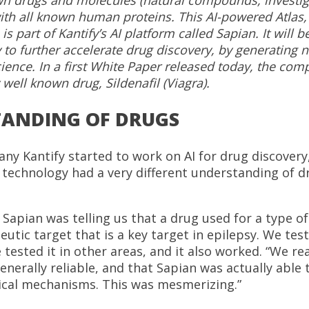
ith all known human proteins. This AI-powered Atlas,
 is part of Kantify’s AI platform called Sapian. It will 
to further accelerate drug discovery, by generating 
ence. In a first White Paper released today, the com
 well known drug, Sildenafil (Viagra).
ANDING OF DRUGS
y Kantify started to work on AI for drug discovery,
nce technology had a very different understanding of 
 Sapian was telling us that a drug used for a type o
eutic target that is a key target in epilepsy. We tes
 tested it in other areas, and it also worked. “We re
enerally reliable, and that Sapian was actually able
al mechanisms. This was mesmerizing.”