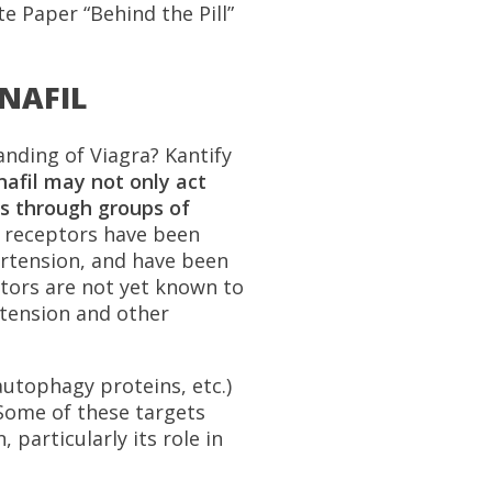
e Paper “Behind the Pill”
ENAFIL
anding of Viagra? Kantify
nafil may not only act
s through groups of
 receptors have been
pertension, and have been
ctors are not yet known to
rtension and other
autophagy proteins, etc.)
 Some of these targets
 particularly its role in