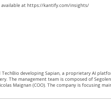
 available at https://kantify.com/insights/
d TechBio developing Sapian, a proprietary AI platfo
very. The management team is composed of Segolene
colas Maignan (COO). The company is focusing main