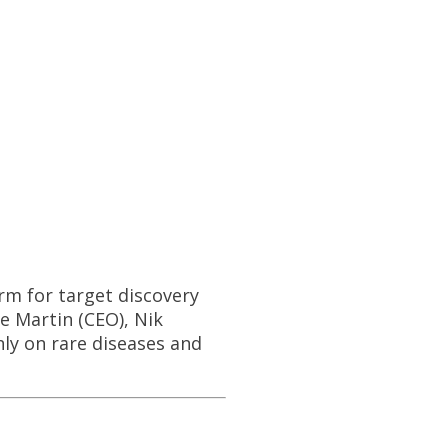
rm for target discovery
 Martin (CEO), Nik
ly on rare diseases and