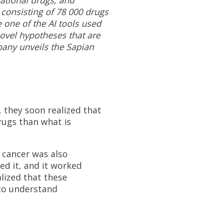
 consisting of 78 000 drugs
be one of the AI tools used
novel hypotheses that are
pany unveils the Sapian
 they soon realized that
drugs than what is
f cancer was also
ted it, and it worked
alized that these
 to understand