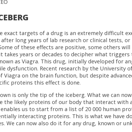
CEO
ICEBERG
he exact targets of a drug is an extremely difficult e
t after long years of lab research or clinical tests, 
ome of these effects are positive, some others will
 it takes years or decades to decipher what triggers t
known as Viagra. This drug, initially developed for a
le dysfunction. Recent research by the University o
 Viagra on the brain function, but despite advanced r
ic proteins this effect is done.
own is only the tip of the iceberg. What we can now e
e the likely proteins of our body that interact with 
enables us to start from a list of 20 000 human pro
entially interacting proteins. This is what we have d
s. We can now also do it for any drug, known or un