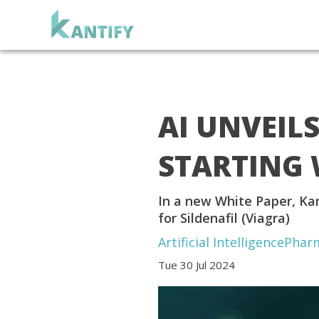
AI UNVEIL
STARTING 
In a new White Paper, Kan
for Sildenafil (Viagra)
Artificial Intelligence
Phar
Tue 30 Jul 2024