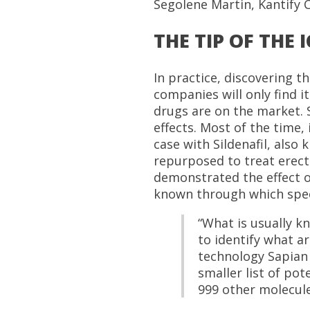
Segolene Martin, Kantify 
THE TIP OF THE 
In practice, discovering t
companies will only find i
drugs are on the market. S
effects. Most of the time,
case with Sildenafil, also 
repurposed to treat erecti
demonstrated the effect of
known through which specif
“What is usually kn
to identify what ar
technology Sapian 
smaller list of pot
999 other molecule