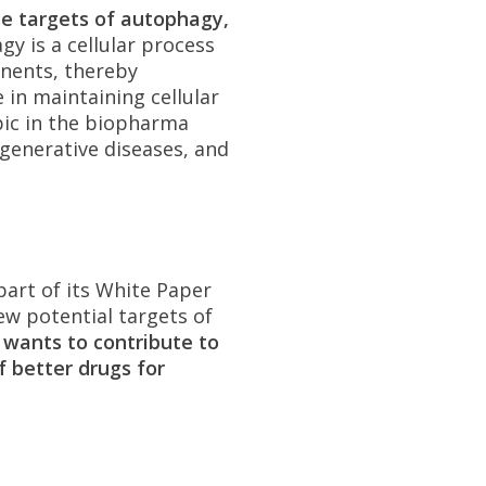
e targets of autophagy,
y is a cellular process
onents, thereby
 in maintaining cellular
pic in the biopharma
generative diseases, and
part of its White Paper
 new potential targets of
 wants to contribute to
 better drugs for