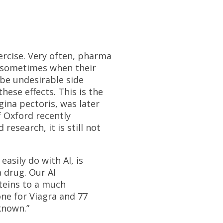
xercise. Very often, pharma
or sometimes when their
 be undesirable side
hese effects. This is the
ngina pectoris, was later
f Oxford recently
esearch, it is still not
asily do with AI, is
a drug. Our AI
teins to a much
one for Viagra and 77
known.”