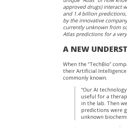
approved drugs) interact w
and 1.4 billion predictions,
by the innovative company 
currently unknown from sci
Atlas predictions for a very
A NEW UNDERST
When the “TechBio” compan
their Artificial Intellige
commonly known.
“Our AI technology
useful for a therap
in the lab. Then we
predictions were g
unknown biochemic