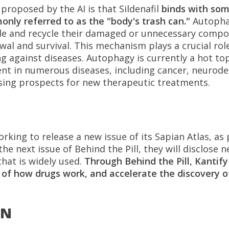
proposed by the AI is that Sildenafil
binds with som
only referred to as the "body's trash can."
Autophag
ade and recycle their damaged or unnecessary comp
wal and survival. This mechanism plays a crucial role
 against diseases. Autophagy is currently a hot to
ent in numerous diseases, including cancer, neurode
ising prospects for new therapeutic treatments.
king to release a new issue of its Sapian Atlas, as 
n the next issue of Behind the Pill, they will disclose
hat is widely used.
Through Behind the Pill, Kantify
of how drugs work, and accelerate the discovery of
ON