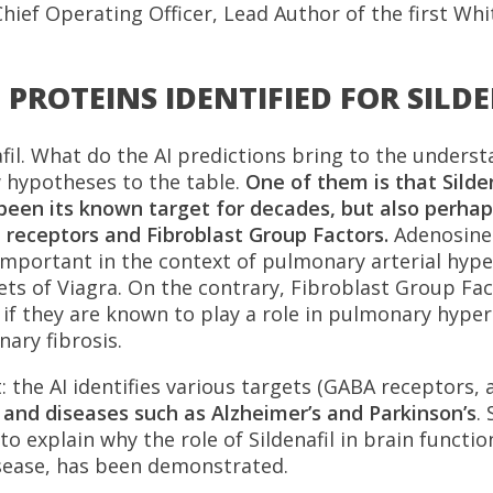
hief Operating Officer, Lead Author of the first Whit
PROTEINS IDENTIFIED FOR SILD
fil. What do the AI predictions bring to the underst
 hypotheses to the table.
One of them is that Silde
been its known target for decades, but also perhap
 receptors and Fibroblast Group Factors.
Adenosine
s important in the context of pulmonary arterial hy
gets of Viagra. On the contrary, Fibroblast Group Fa
n if they are known to play a role in pulmonary hype
ary fibrosis.
 the AI identifies various targets (GABA receptors, 
n and diseases such as Alzheimer’s and Parkinson’s
.
o explain why the role of Sildenafil in brain function,
sease, has been demonstrated.