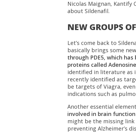
Nicolas Maignan, Kantify C
about Sildenafil.
NEW GROUPS OF 
Let’s come back to Sildena
basically brings some new
through PDE5, which has 
proteins called Adenosine
identified in literature a
recently identified as tar
be targets of Viagra, eve
indications such as pulmon
Another essential element:
involved in brain functio
might be the missing link t
preventing Alzheimer’s di