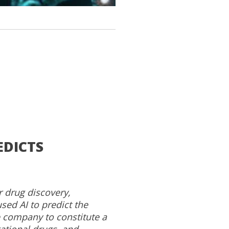
EDICTS
r drug discovery,
sed AI to predict the
 company to constitute a
ational drugs, and