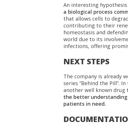
An interesting hypothesis 
a biological process comm
that allows cells to degr
contributing to their rene
homeostasis and defending
world due to its involvem
infections, offering prom
NEXT STEPS
The company is already wor
series “Behind the Pill”. I
another well known drug t
the better understanding 
patients in need.
DOCUMENTATI