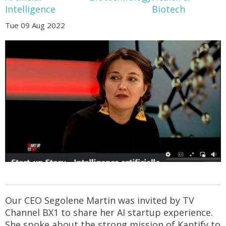
Intelligence
Biotech
Tue 09 Aug 2022
Our CEO Segolene Martin was invited by TV
Channel BX1 to share her AI startup experience.
She spoke about the strong mission of Kantify to