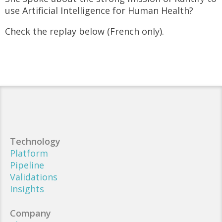
use Artificial Intelligence for Human Health?
Check the replay below (French only).
Technology
Platform
Pipeline
Validations
Insights
Company