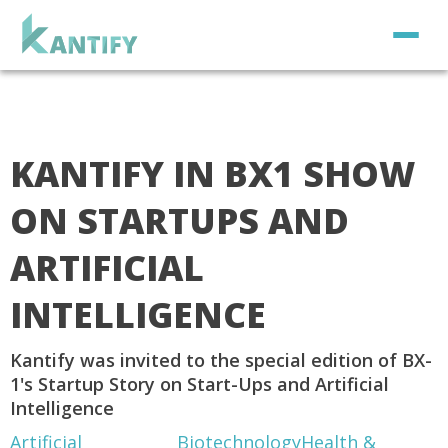
KANTIFY IN BX1 SHOW
ON STARTUPS AND
ARTIFICIAL
INTELLIGENCE
Kantify was invited to the special edition of BX-
1's Startup Story on Start-Ups and Artificial
Intelligence
Artificial
Biotechnology
Health &