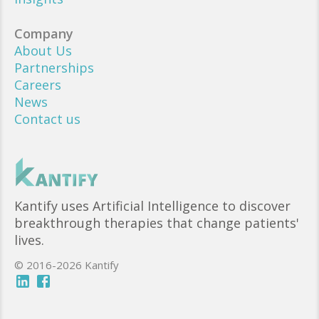
Company
About Us
Partnerships
Careers
News
Contact us
Kantify uses Artificial Intelligence to discover
breakthrough therapies that change patients'
lives.
© 2016-2026 Kantify