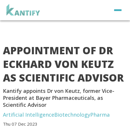
APPOINTMENT OF DR
ECKHARD VON KEUTZ
AS SCIENTIFIC ADVISOR
Kantify appoints Dr von Keutz, former Vice-
President at Bayer Pharmaceuticals, as
Scientific Advisor
Artificial Intelligence
Biotechnology
Pharma
Thu 07 Dec 2023