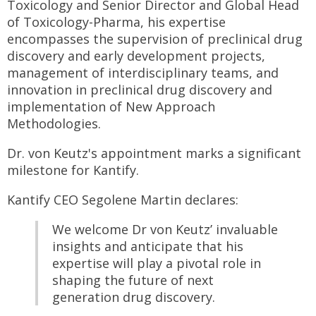
Toxicology and Senior Director and Global Head
of Toxicology-Pharma, his expertise
encompasses the supervision of preclinical drug
discovery and early development projects,
management of interdisciplinary teams, and
innovation in preclinical drug discovery and
implementation of New Approach
Methodologies.
Dr. von Keutz's appointment marks a significant
milestone for Kantify.
Kantify CEO Segolene Martin declares:
We welcome Dr von Keutz’ invaluable
insights and anticipate that his
expertise will play a pivotal role in
shaping the future of next
generation drug discovery.