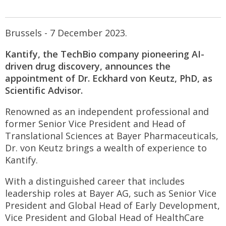
Brussels - 7 December 2023.
Kantify, the TechBio company pioneering AI-
driven drug discovery, announces the
appointment of Dr. Eckhard von Keutz, PhD, as
Scientific Advisor.
Renowned as an independent professional and
former Senior Vice President and Head of
Translational Sciences at Bayer Pharmaceuticals,
Dr. von Keutz brings a wealth of experience to
Kantify.
With a distinguished career that includes
leadership roles at Bayer AG, such as Senior Vice
President and Global Head of Early Development,
Vice President and Global Head of HealthCare