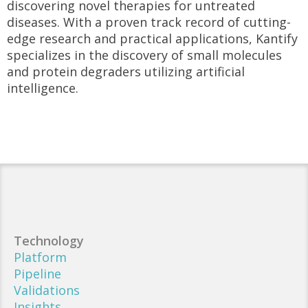
discovering novel therapies for untreated
diseases. With a proven track record of cutting-
edge research and practical applications, Kantify
specializes in the discovery of small molecules
and protein degraders utilizing artificial
intelligence.
Technology
Platform
Pipeline
Validations
Insights