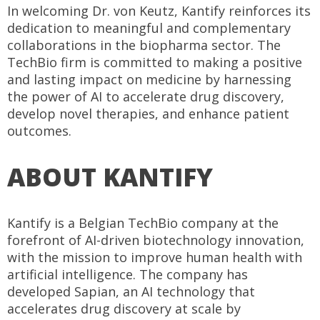
In welcoming Dr. von Keutz, Kantify reinforces its
dedication to meaningful and complementary
collaborations in the biopharma sector. The
TechBio firm is committed to making a positive
and lasting impact on medicine by harnessing
the power of AI to accelerate drug discovery,
develop novel therapies, and enhance patient
outcomes.
ABOUT KANTIFY
Kantify is a Belgian TechBio company at the
forefront of AI-driven biotechnology innovation,
with the mission to improve human health with
artificial intelligence. The company has
developed Sapian, an AI technology that
accelerates drug discovery at scale by