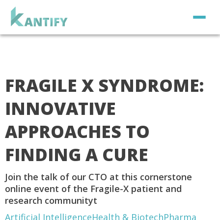
FRAGILE X SYNDROME:
INNOVATIVE
APPROACHES TO
FINDING A CURE
Join the talk of our CTO at this cornerstone
online event of the Fragile-X patient and
research communityt
Artificial Intelligence
Health & Biotech
Pharma