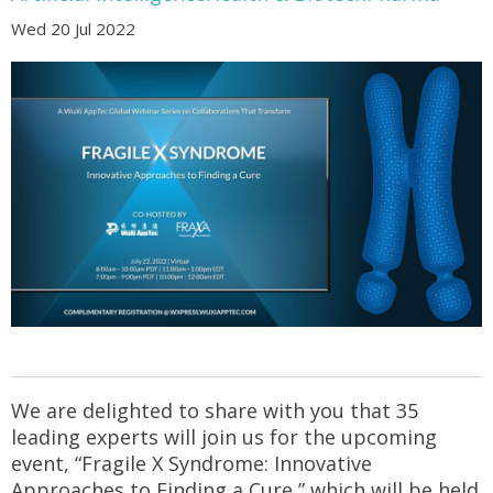
Wed 20 Jul 2022
We are delighted to share with you that 35
leading experts will join us for the upcoming
event, “Fragile X Syndrome: Innovative
Approaches to Finding a Cure,” which will be held