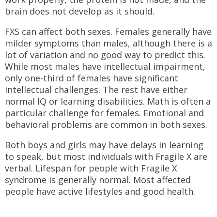
brain does not develop as it should.
FXS can affect both sexes. Females generally have
milder symptoms than males, although there is a
lot of variation and no good way to predict this.
While most males have intellectual impairment,
only one-third of females have significant
intellectual challenges. The rest have either
normal IQ or learning disabilities. Math is often a
particular challenge for females. Emotional and
behavioral problems are common in both sexes.
Both boys and girls may have delays in learning
to speak, but most individuals with Fragile X are
verbal. Lifespan for people with Fragile X
syndrome is generally normal. Most affected
people have active lifestyles and good health.