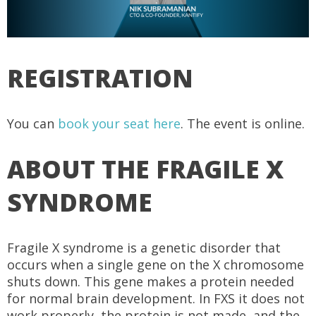
REGISTRATION
You can
book your seat here
. The event is online.
ABOUT THE FRAGILE X
SYNDROME
Fragile X syndrome is a genetic disorder that
occurs when a single gene on the X chromosome
shuts down. This gene makes a protein needed
for normal brain development. In FXS it does not
work properly, the protein is not made, and the