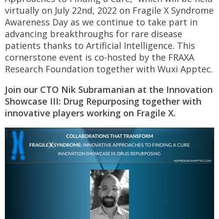
virtually on July 22nd, 2022 on Fragile X Syndrome
Awareness Day as we continue to take part in
advancing breakthroughs for rare disease
patients thanks to Artificial Intelligence. This
cornerstone event is co-hosted by the FRAXA
Research Foundation together with Wuxi Apptec.
Join our CTO Nik Subramanian at the Innovation
Showcase III: Drug Repurposing together with
innovative players working on Fragile X.