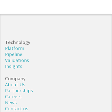
Technology
Platform
Pipeline
Validations
Insights
Company
About Us
Partnerships
Careers
News
Contact us