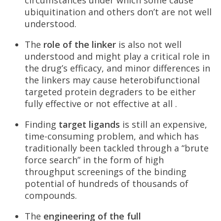
ubiquitination and others don’t are not well
understood.
The
role of the linker
is also not well
understood and might play a critical role in
the drug’s efficacy, and minor differences in
the linkers may cause heterobifunctional
targeted protein degraders to be either
fully effective or not effective at all .
Finding
target ligands
is still an expensive,
time-consuming problem, and which has
traditionally been tackled through a “brute
force search” in the form of high
throughput screenings of the binding
potential of hundreds of thousands of
compounds.
The
engineering of the full