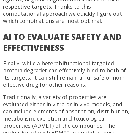
respective targets
. Thanks to this
computational approach we quickly figure out
which combinations are most optimal.
AI TO EVALUATE SAFETY AND
EFFECTIVENESS
Finally, while a heterobifunctional targeted
protein degrader can effectively bind to both of
its targets, it can still remain an unsafe or non-
effective drug for other reasons.
Traditionally, a variety of properties are
evaluated either in vitro or in vivo models, and
can include elements of absorption, distribution,
metabolism, excretion and toxicological
properties (ADMET) of the compounds. The
evaluation of each ADMET endpoint is, once