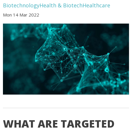
Biotechnology
Health & Biotech
Healthcare
Mon 14 Mar 2022
WHAT ARE TARGETED