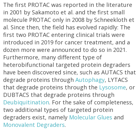
The first PROTAC was reported in the literature
in 2001 by Sakamoto et al. and the first small
molecule PROTAC only in 2008 by Schneekloth et
al. Since then, the field has evolved rapidly: The
first two PROTAC entering clinical trials were
introduced in 2019 for cancer treatment, and a
dozen more were announced to do so in 2021.
Furthermore, many different type of
heterobifunctional targeted protein degraders
have been discovered since, such as AUTACS that
degrade proteins through
Autophagy
, LYTACS
that degrade proteins through the
Lysosome
, or
DUBTACS that degrade proteins through
Deubiquitination
. For the sake of completeness,
two additional types of targeted protein
degraders exist, namely
Molecular Glues
and
Monovalent Degraders
.