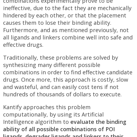
combinations experimentally prove to be
ineffective, due to the fact they are mechanically
hindered by each other, or that the placement
causes them to lose their binding ability.
Furthermore, and as mentioned previously, not
all ligands and linkers combine well into safe and
effective drugs.
Traditionally, these problems are solved by
synthesizing many different possible
combinations in order to find effective candidate
drugs. Once more, this approach is costly, slow
and wasteful, and can easily cost tens if not
hundreds of thousands of dollars to execute.
Kantify approaches this problem
computationally, by using its Artificial
Intelligence algorithm to
evaluate the binding
ability of all possible combinations of POI
ligands, degrader ligands and linkers to their