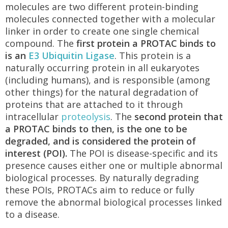
molecules are two different protein-binding
molecules connected together with a molecular
linker in order to create one single chemical
compound. The
first protein a PROTAC binds to
is an
E3 Ubiquitin Ligase
. This protein is a
naturally occurring protein in all eukaryotes
(including humans), and is responsible (among
other things) for the natural degradation of
proteins that are attached to it through
intracellular
proteolysis
. The
second protein that
a PROTAC binds to then, is the one to be
degraded, and is considered the protein of
interest (POI).
The POI is disease-specific and its
presence causes either one or multiple abnormal
biological processes. By naturally degrading
these POIs, PROTACs aim to reduce or fully
remove the abnormal biological processes linked
to a disease.