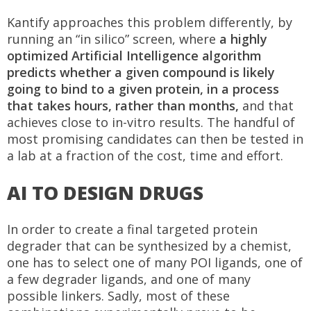
Kantify approaches this problem differently, by
running an “in silico” screen, where
a highly
optimized Artificial Intelligence algorithm
predicts whether a given compound is likely
going to bind to a given protein, in a process
that takes hours, rather than months,
and that
achieves close to in-vitro results. The handful of
most promising candidates can then be tested in
a lab at a fraction of the cost, time and effort.
AI TO DESIGN DRUGS
In order to create a final targeted protein
degrader that can be synthesized by a chemist,
one has to select one of many POI ligands, one of
a few degrader ligands, and one of many
possible linkers. Sadly, most of these