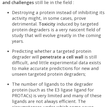
and challenges
still lie in the field :
Destroying a protein instead of inhibiting its
activity might, in some cases, prove
detrimental.
Toxicity
induced by targeted
protein degraders is a very nascent field of
study that will evolve greatly in the coming
years.
Predicting whether a targeted protein
degrader will
penetrate a cell wall
is still
difficult, and little experimental data exists
to make accurate predictions for new and
unseen targeted protein degraders;
The number of ligands to the degrader
protein (such as the E3 ligase ligand for
PROTACs) is very limited and many of these
ligands are not always efficient. The
circumstances under which some cause