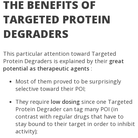
THE BENEFITS OF
TARGETED PROTEIN
DEGRADERS
This particular attention toward Targeted
Protein Degraders is explained by their
great
potential as therapeutic agents
:
Most of them proved to be surprisingly
selective toward their POI;
They require
low dosing
since one Targeted
Protein Degrader can tag many POI (in
contrast with regular drugs that have to
stay bound to their target in order to inhibit
activity);