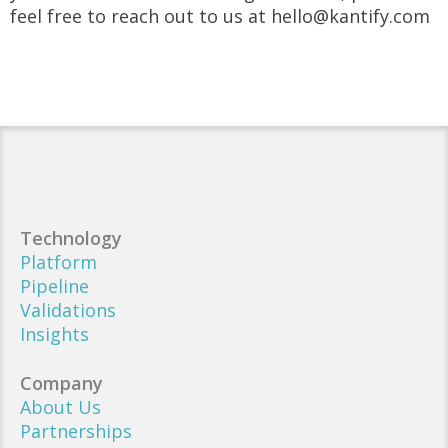
feel free to reach out to us at hello@kantify.com
Technology
Platform
Pipeline
Validations
Insights
Company
About Us
Partnerships