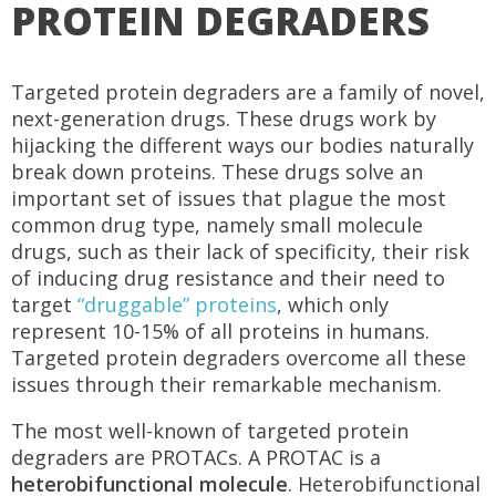
PROTEIN DEGRADERS
Targeted protein degraders are a family of novel,
next-generation drugs. These drugs work by
hijacking the different ways our bodies naturally
break down proteins. These drugs solve an
important set of issues that plague the most
common drug type, namely small molecule
drugs, such as their lack of specificity, their risk
of inducing drug resistance and their need to
target
“druggable” proteins
, which only
represent 10-15% of all proteins in humans.
Targeted protein degraders overcome all these
issues through their remarkable mechanism.
The most well-known of targeted protein
degraders are PROTACs. A PROTAC is a
heterobifunctional molecule
. Heterobifunctional