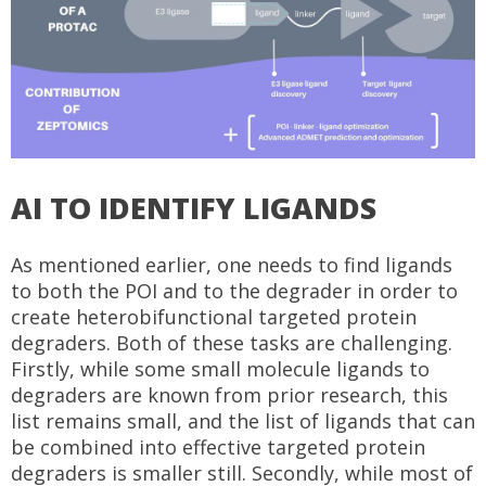
AI TO IDENTIFY LIGANDS
As mentioned earlier, one needs to find ligands
to both the POI and to the degrader in order to
create heterobifunctional targeted protein
degraders. Both of these tasks are challenging.
Firstly, while some small molecule ligands to
degraders are known from prior research, this
list remains small, and the list of ligands that can
be combined into effective targeted protein
degraders is smaller still. Secondly, while most of