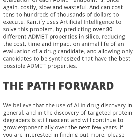
again, costly, slow and wasteful. And can cost
tens to hundreds of thousands of dollars to
execute. Kantify uses Artificial Intelligence to
solve this problem, by predicting
over 80
different ADMET properties in silico
, reducing
the cost, time and impact on animal life of an
evaluation of a drug candidate, and allowing only
candidates to be synthesized that have the best
possible ADMET properties.
THE PATH FORWARD
We believe that the use of AI in drug discovery in
general, and in the discovery of targeted protein
degraders is still nascent and will continue to
grow exponentially over the next few years. If
you are interested in finding out more, please