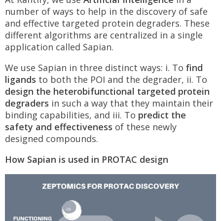
number of ways to help in the discovery of safe
and effective targeted protein degraders. These
different algorithms are centralized in a single
application called Sapian.
We use Sapian in three distinct ways: i. To
find
ligands
to both the POI and the degrader, ii. To
design the heterobifunctional targeted protein
degraders
in such a way that they maintain their
binding capabilities, and iii. To
predict the
safety and effectiveness
of these newly
designed compounds.
How Sapian is used in PROTAC design