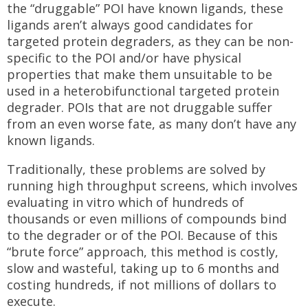
the “druggable” POI have known ligands, these
ligands aren’t always good candidates for
targeted protein degraders, as they can be non-
specific to the POI and/or have physical
properties that make them unsuitable to be
used in a heterobifunctional targeted protein
degrader. POIs that are not druggable suffer
from an even worse fate, as many don’t have any
known ligands.
Traditionally, these problems are solved by
running high throughput screens, which involves
evaluating in vitro which of hundreds of
thousands or even millions of compounds bind
to the degrader or of the POI. Because of this
“brute force” approach, this method is costly,
slow and wasteful, taking up to 6 months and
costing hundreds, if not millions of dollars to
execute.