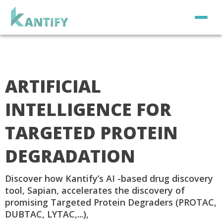
ARTIFICIAL
INTELLIGENCE FOR
TARGETED PROTEIN
DEGRADATION
Discover how Kantify’s AI -based drug discovery
tool, Sapian, accelerates the discovery of
promising Targeted Protein Degraders (PROTAC,
DUBTAC, LYTAC,...),