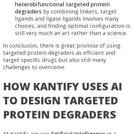
heterobifunctional targeted protein
degraders
by combining linkers, target
ligands and ligase ligands involves many
choices, and finding optimal configuration is
still very much an art rather than a science.
In conclusion, there is great promise of using
targeted protein degraders as efficient and
target specific drugs but also still many
challenges to overcome.
HOW KANTIFY USES AI
TO DESIGN TARGETED
PROTEIN DEGRADERS
At Kantify, we use
Artificial Intelligence
in a