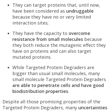
They can target proteins that, until now,
have been considered as
undruggable
because they have no or very limited
interaction sites;
They have the capacity to
overcome
resistance from small molecules
because
they both reduce the mutagenic effect they
have on proteins and can also target
mutated proteins.
While Targeted Protein Degraders are
bigger than usual small molecules, many
small molecule Targeted Protein Degraders
are able to penetrate cells and have good
biodistribution properties
.
Despite all those promising properties of the
Targeted Protein Degraders, many
uncertainties